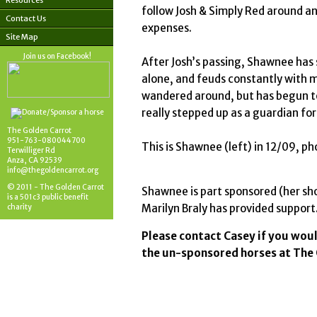
Resources
follow Josh & Simply Red around an
Contact Us
expenses.
Site Map
Join us on Facebook!
After Josh’s passing, Shawnee has 
alone, and feuds constantly with m
wandered around, but has begun to
really stepped up as a guardian for
The Golden Carrot
951-763-080044700
This is Shawnee (left) in 12/09, p
Terwilliger Rd
Anza, CA 92539
info@thegoldencarrot.org
© 2011 - The Golden Carrot
Shawnee is part sponsored (her sho
is a 501c3 public benefit
Marilyn Braly has provided suppor
charity
Please contact Casey if you woul
the un-sponsored horses at The 