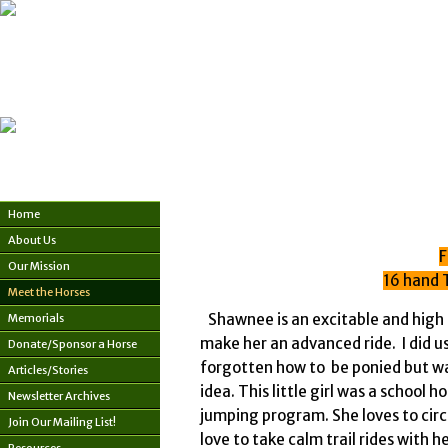
Home
About Us
F
Our Mission
16 hand 
Meet the Horses
Shawnee is an excitable and high 
Memorials
make her an advanced ride. I did us
Donate/Sponsor a Horse
forgotten how to be ponied but wa
Articles/Stories
idea. This little girl was a school 
Newsletter Archives
jumping program. She loves to circl
Join Our Mailing List!
love to take calm trail rides wit