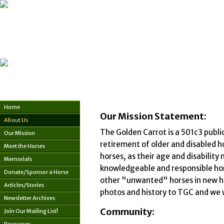
Home
Our Mission Statement:
About Us
The Golden Carrot is a 501c3 publi
Our Mission
retirement of older and disabled h
Meet the Horses
horses, as their age and disabilit
Memorials
knowledgeable and responsible hom
Donate/Sponsor a Horse
other "unwanted" horses in new hom
Articles/Stories
photos and history to TGC and we w
Newsletter Archives
Community:
Join Our Mailing List!