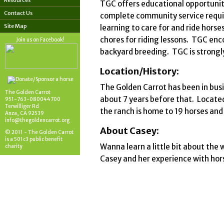
Resources
TGC offers educational opportuniti
Contact Us
complete community service requir
Site Map
learning to care for and ride hors
chores for riding lessons. TGC en
Join us on Facebook!
backyard breeding. TGC is strongl
Location/History:
The Golden Carrot has been in busi
The Golden Carrot
about 7 years before that. Located
951-763-080044700
Terwilliger Rd
the ranch is home to 19 horses an
Anza, CA 92539
info@thegoldencarrot.org
About Casey:
© 2011 - The Golden Carrot
is a 501c3 public benefit
Wanna learn a little bit about the 
charity
Casey and her experience with hor