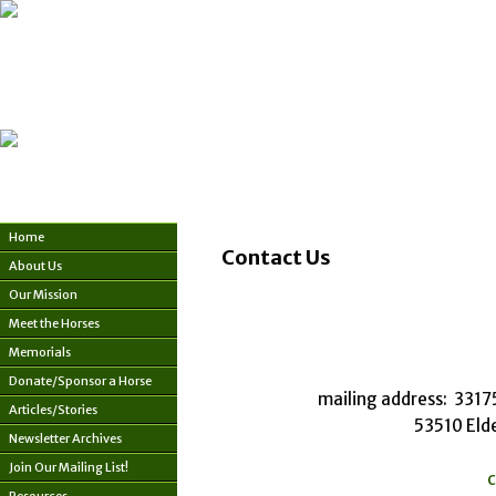
Home
Contact Us
About Us
Our Mission
Meet the Horses
Memorials
Donate/Sponsor a Horse
mailing address: 331
Articles/Stories
53510 Eld
Newsletter Archives
Join Our Mailing List!
c