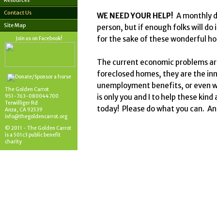
Resources
Contact Us
WE NEED YOUR HELP!
A monthly do
Site Map
person, but if enough folks will do 
for the sake of these wonderful ho
Join us on Facebook!
The current economic problems are
foreclosed homes, they are the inn
unemployment benefits, or even we
The Golden Carrot
is only you and I to help these kin
951-763-080044700
Terwilliger Rd
today! Please do what you can. A
Anza, CA 92539
info@thegoldencarrot.org
© 2011 - The Golden Carrot
is a 501c3 public benefit
charity