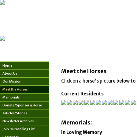
Home
Meet the Horses
About Us
Click on a horse's picture below to 
Our Mission
Meet the Horses
Current Residents
Memorials
Donate/Sponsor a Horse
Articles/Stories
Newsletter Archives
Memorials:
Join Our Mailing List!
In Loving Memory