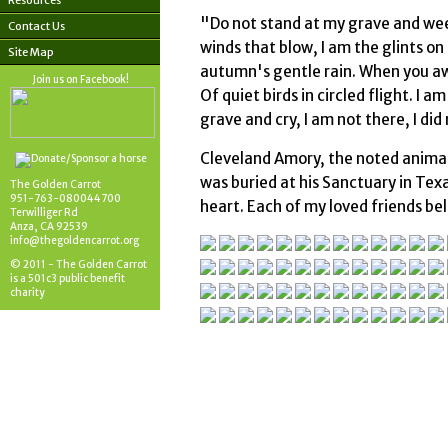
Resources
"Do not stand at my grave and weep
Contact Us
winds that blow, I am the glints on
Site Map
autumn's gentle rain. When you awa
Join us on Facebook!
Of quiet birds in circled flight. I 
grave and cry, I am not there, I did
Cleveland Amory, the noted animal 
was buried at his Sanctuary in Texas
The Golden Carrot
951-763-080044700
heart. Each of my loved friends be
Terwilliger Rd
Anza, CA 92539
info@thegoldencarrot.org
© 2011 - The Golden Carrot
is a 501c3 public benefit
charity