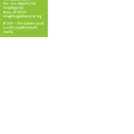
951-763-080044700
Terwilliger Rd
Anza, CA 92539
info@thegoldencarrot.org
© 2011 - The Golden Carrot
is a 501c3 public benefit
charity