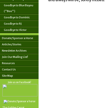
Goodbye to Blue Bayou
("Boo")
Goodbye to Dominic
Goodbye to RJ
Goodbye to Victor
Donate/Sponsor a Horse
Articles/Stories
Newsletter Archives
Join Our Mailing List!
Resources
Contact Us
Site Map
Join us on Facebook!
The Golden Carrot