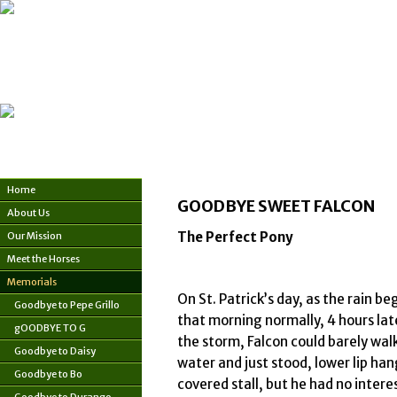
Home
GOODBYE SWEET FALCON
About Us
The Perfect Pony
Our Mission
Meet the Horses
Memorials
On St. Patrick’s day, as the rain b
Goodbye to Pepe Grillo
that morning normally, 4 hours late
gOODBYE TO G
the storm, Falcon could barely walk.
Goodbye to Daisy
water and just stood, lower lip ha
Goodbye to Bo
covered stall, but he had no intere