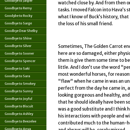
Goodbye to Jasper
watched close by. And from then o
Goodbye to Remy
tasks. I moved Falcon into Hava’s s
Goodybe to Rocky
what I know of Buck’s history, that
the loss of his small friend.
Goodbye to Sarge
Goodbye Dear Shelby
Goodbye to Shine
Sometimes, The Golden Carrot ends
Goodbye to Silver
here are so damaged, either physic
Goodbye to Sooner
them is give them some time to be 
Goodbye to Spencer
little. And I don’t use the word "
Goodbye to Saki
most wonderful horses, for reasons
Goodbye to Sara
"flaw" when he came in was an und
Goodbye to Smokey
perfect from the day he came in, a
Goodbye to Sunny
looking gorgeous and healthy, and 
Goodbye to Joyful
that he should ideally have been so
Goodbye to Biscuit
was a good substitute and I think 
Goodbye to Ashley
his interactions with people and w
Goodbye to Beezelee
contributed much to the human-hor
Goodbye to Anya
and always will be, sorely missed.