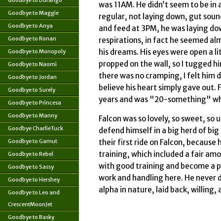
Goodbye to Durango
was 11AM. He didn’t seem to be in a
Goodbye to Maggie
regular, not laying down, gut soun
Goodbye to Anya
and feed at 3PM, he was laying do
Goodbye to Ronan
respirations, in fact he seemed alm
his dreams. His eyes were open a li
Goodbye to Monopoly
propped on the wall, so I tugged him
Goodbye to Naomi
there was no cramping, I felt him di
Goodbye to Jordan
believe his heart simply gave out. 
Goodbye to Surely
years and was "20-something" wh
Goodbye to Princesa
Goodbye to Manny
Falcon was so lovely, so sweet, so
Goodbye CharlieTuck
defend himself in a big herd of bi
Goodbye to Gamut
their first ride on Falcon, becaus
training, which included a fair a
Goodbye to Rebel
with good training and become a pai
Goodbye to Sassy
work and handling here. He never di
Goodbye to Hershey
alpha in nature, laid back, willing
Goodbye to Leo and
CrescentMoonJet
Goodbye to Basky