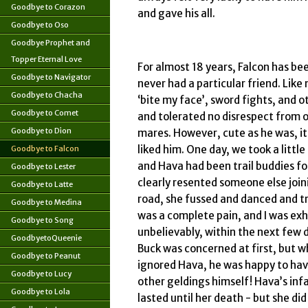
Goodbye to Corazon
and gave his all.
Goodbye to Oso
Goodbye Prophet and
Topper Eternal Love
For almost 18 years, Falcon has bee
Goodbye to Navigator
never had a particular friend. Like
Goodbye to Chacha
‘bite my face’, sword fights, and o
Goodbye to Comet
and tolerated no disrespect from o
Goodbye to Dion
mares. However, cute as he was, it
liked him. One day, we took a little
Goodbye to Falcon
and Hava had been trail buddies f
Goodbye to Lester
clearly resented someone else joi
Goodbye to Latte
road, she fussed and danced and t
Goodbye to Medina
was a complete pain, and I was exh
Goodbye to Song
unbelievably, within the next few 
GoodbyetoQueenie
Buck was concerned at first, but w
Goodbye to Peanut
ignored Hava, he was happy to ha
Goodbye to Lucy
other geldings himself! Hava’s infa
Goodbye to Lola
lasted until her death - but she di