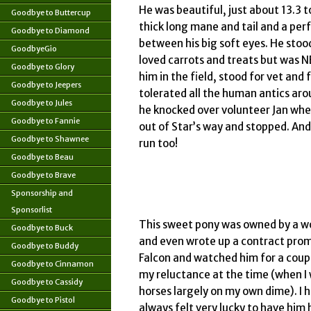
He was beautiful, just about 13.3 t
Goodbye to Buttercup
thick long mane and tail and a per
Goodbye to Diamond
between his big soft eyes. He stoo
GoodbyeGio
loved carrots and treats but was
Goodbye to Glory
him in the field, stood for vet and
Goodbye to Jeepers
tolerated all the human antics ar
Goodbye to Jules
he knocked over volunteer Jan when
Goodbye to Fannie
out of Star’s way and stopped. And
Goodbye to Shawnee
run too!
Goodbye to Beau
Goodbye to Brave
Sponsorship and
Sponsorlist
This sweet pony was owned by a w
Goodbye to Buck
and even wrote up a contract prom
Goodbye to Buddy
Falcon and watched him for a coup
Goodbye to Cinnamon
my reluctance at the time (when I 
Goodbye to Cassidy
horses largely on my own dime). I
Goodbye to Pistol
always felt very lucky to have him