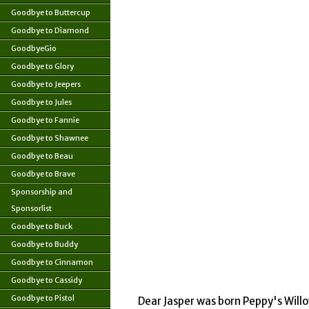
Goodbye to Buttercup
Goodbye to Diamond
GoodbyeGio
Goodbye to Glory
Goodbye to Jeepers
Goodbye to Jules
Goodbye to Fannie
Goodbye to Shawnee
Goodbye to Beau
Goodbye to Brave
Sponsorship and
Sponsorlist
Goodbye to Buck
Goodbye to Buddy
Goodbye to Cinnamon
Goodbye to Cassidy
Goodbye to Pistol
Dear Jasper was born Peppy's Willo