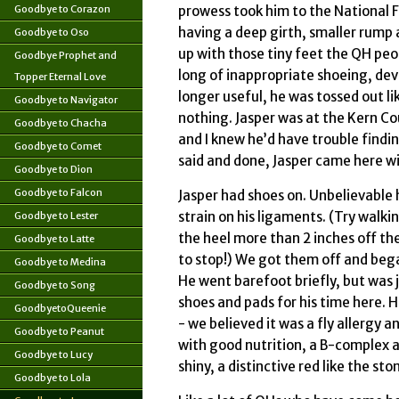
Goodbye to Corazon
prowess took him to the National F
having a deep girth, smaller rump 
Goodbye to Oso
up with those tiny feet the QH pe
Goodbye Prophet and
long of inappropriate shoeing, dev
Topper Eternal Love
longer useful, he was tossed out l
Goodbye to Navigator
nothing. Jasper was at the Kern Co
Goodbye to Chacha
and I knew he’d have trouble findin
Goodbye to Comet
said and done, Jasper came here w
Goodbye to Dion
Goodbye to Falcon
Jasper had shoes on. Unbelievable 
strain on his ligaments. (Try walki
Goodbye to Lester
the heel more than 2 inches off the
Goodbye to Latte
to stop!) We got them off and bega
Goodbye to Medina
He went barefoot briefly, but was 
Goodbye to Song
shoes and pads for his time here. 
GoodbyetoQueenie
- we believed it was a fly allergy 
Goodbye to Peanut
with good nutrition, a B-complex a
Goodbye to Lucy
shiny, a distinctive red like the s
Goodbye to Lola