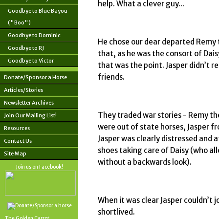
help. What a clever guy...
Goodbye to Blue Bayou
("Boo")
Goodbye to Dominic
He chose our dear departed Remy t
Goodbye to RJ
that, as he was the consort of Dai
Goodbye to Victor
that was the point. Jasper didn’t r
friends.
Donate/Sponsor a Horse
Articles/Stories
Newsletter Archives
They traded war stories - Remy th
Join Our Mailing List!
were out of state horses, Jasper
Resources
Jasper was clearly distressed and at
Contact Us
shoes taking care of Daisy (who al
Site Map
without a backwards look).
Join us on Facebook!
When it was clear Jasper couldn’t j
shortlived.
The Golden Carrot