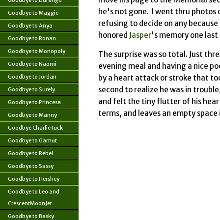
Goodbye to Durango
he's not gone. I went thru photos 
Goodbye to Maggie
refusing to decide on any because t
Goodbye to Anya
honored
Jasper
's memory one last 
Goodbye to Ronan
Goodbye to Monopoly
The surprise was so total. Just thre
Goodbye to Naomi
evening meal and having a nice poo
Goodbye to Jordan
by a heart attack or stroke that took
second to realize he was in trouble,
Goodbye to Surely
and felt the tiny flutter of his he
Goodbye to Princesa
terms, and leaves an empty space i
Goodbye to Manny
Goodbye CharlieTuck
Goodbye to Gamut
Goodbye to Rebel
Goodbye to Sassy
Goodbye to Hershey
Goodbye to Leo and
CrescentMoonJet
Goodbye to Basky