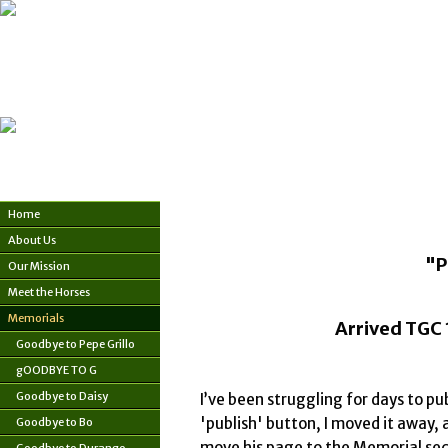
Home
About Us
"P
Our Mission
Meet the Horses
Memorials
Arrived TGC 
Goodbye to Pepe Grillo
gOODBYE TO G
Goodbye to Daisy
I’ve been struggling for days to pu
'publish' button, I moved it away, as
Goodbye to Bo
move his page to the Memorial secti