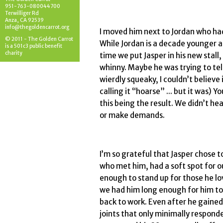
951-763-080044700
Terwilliger Rd
Anza, CA 92539
info@thegoldencarrot.org
I moved him next to Jordan who had
© 2011 - The Golden Carrot
While Jordan is a decade younger a
is a 501c3 public benefit
charity
time we put Jasper in his new stall
whinny. Maybe he was trying to tell
wierdly squeaky, I couldn’t believe i
calling it “hoarse” ... but it was)
this being the result. We didn’t hea
or make demands.
I’m so grateful that Jasper chose to
who met him, had a soft spot for o
enough to stand up for those he lo
we had him long enough for him to 
back to work. Even after he gained
joints that only minimally respon