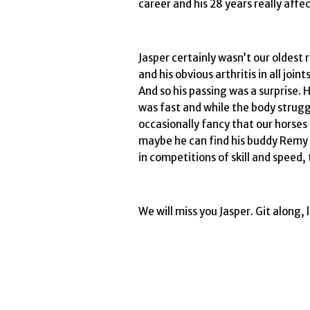
career and his 28 years really affe
Jasper certainly wasn’t our oldest 
and his obvious arthritis in all jo
And so his passing was a surprise. 
was fast and while the body struggled
occasionally fancy that our horses 
maybe he can find his buddy Remy 
in competitions of skill and speed,
We will miss you Jasper. Git along, 