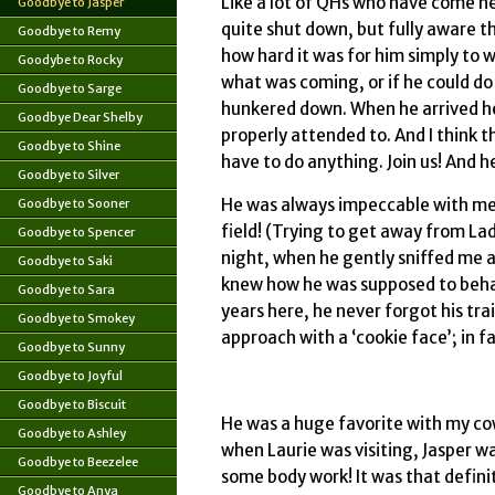
Like a lot of QHs who have come h
Goodbye to Jasper
quite shut down, but fully aware t
Goodbye to Remy
how hard it was for him simply to wa
Goodybe to Rocky
what was coming, or if he could do 
Goodbye to Sarge
hunkered down. When he arrived here
Goodbye Dear Shelby
properly attended to. And I think th
Goodbye to Shine
have to do anything. Join us! And h
Goodbye to Silver
He was always impeccable with me
Goodbye to Sooner
field! (Trying to get away from Lad
Goodbye to Spencer
night, when he gently sniffed me all 
Goodbye to Saki
knew how he was supposed to behave
Goodbye to Sara
years here, he never forgot his tr
Goodbye to Smokey
approach with a ‘cookie face’; in fa
Goodbye to Sunny
Goodbye to Joyful
Goodbye to Biscuit
He was a huge favorite with my co
Goodbye to Ashley
when Laurie was visiting, Jasper w
Goodbye to Beezelee
some body work! It was that defini
Goodbye to Anya