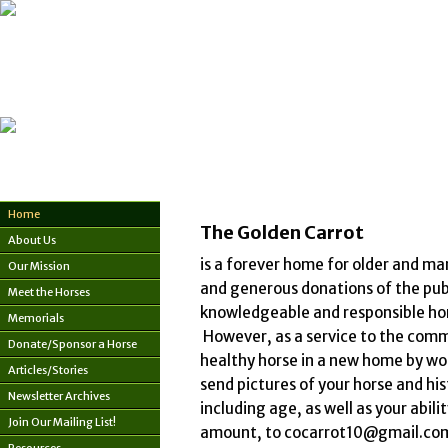
Home
The Golden Carrot
About Us
is a forever home for older and ma
Our Mission
and generous donations of the publi
Meet the Horses
knowledgeable and responsible hom
Memorials
However, as a service to the commu
Donate/Sponsor a Horse
healthy horse in a new home by wor
Articles/Stories
send pictures of your horse and hist
Newsletter Archives
including age, as well as your abil
Join Our Mailing List!
amount, to cocarrot10@gmail.com -