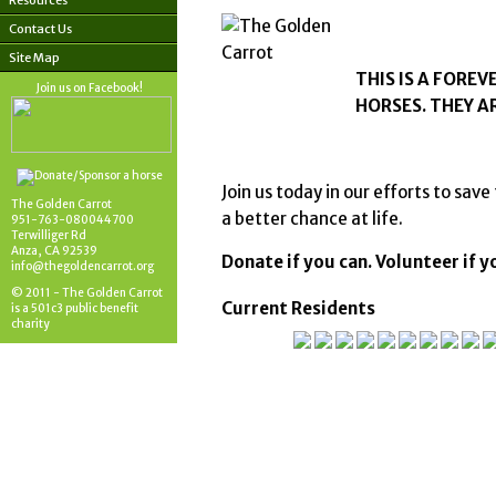
Resources
Contact Us
Site Map
THIS IS A FORE
Join us on Facebook!
HORSES. THEY A
Join us today in our efforts to sa
The Golden Carrot
a better chance at life.
951-763-080044700
Terwilliger Rd
Anza, CA 92539
Donate if you can. Volunteer if 
info@thegoldencarrot.org
© 2011 - The Golden Carrot
Current Residents
is a 501c3 public benefit
charity