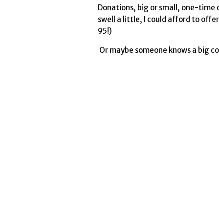
Donations, big or small, one-time 
swell a little, I could afford to of
95!)
Or maybe someone knows a big com