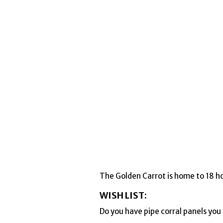
The Golden Carrot is home to 18 ho
WISH LIST:
Do you have pipe corral panels yo