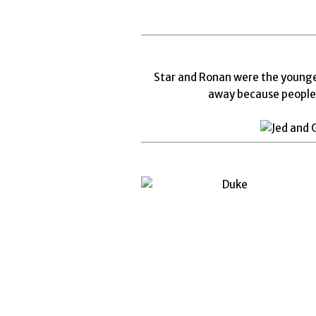
Star and Ronan were the younges
away because people 